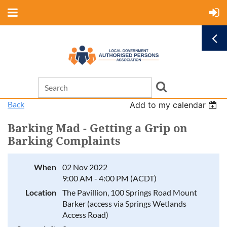
Back
Add to my calendar
Barking Mad - Getting a Grip on
Barking Complaints
When
02 Nov 2022
9:00 AM - 4:00 PM (ACDT)
Location
The Pavillion, 100 Springs Road Mount
Barker (access via Springs Wetlands
Access Road)