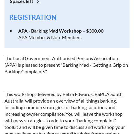
Spaces left
2
REGISTRATION
APA - Barking Mad Workshop – $300.00
APA Member & Non-Members
The Local Government Authorised Persons Association
(APA) is pleased to present "Barking Mad - Getting a Grip on
Barking Complaints".
This workshop, delivered by Petra Edwards, RSPCA South
Australia, will provide an overview of all things barking,
including common strategies for barking solutions and
increasing owner compliance. You will leave the workshop
with new strategies to add to your "barking complaint"
toolkit and will be given time to discuss and workshop your
own challenging barking cases with advice from a trainer.