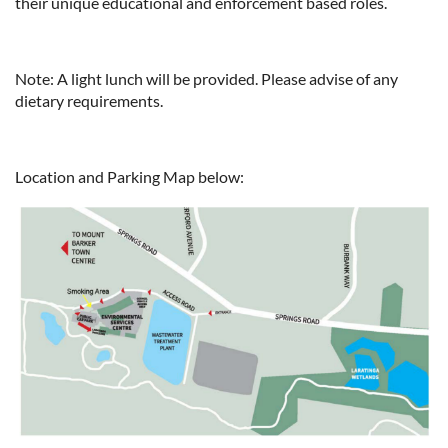
their unique educational and enforcement based roles.
Note: A light lunch will be provided. Please advise of any
dietary requirements.
Location and Parking Map below: