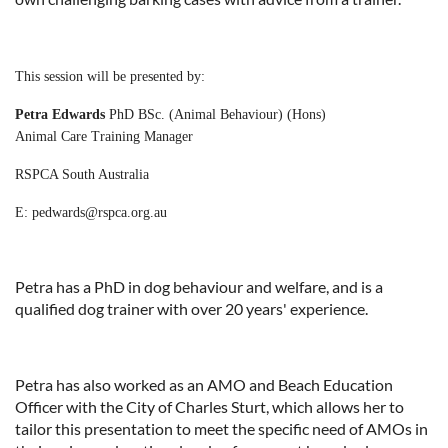
This session will be presented by:
Petra Edwards
PhD
BSc. (Animal Behaviour) (Hons)
Animal Care Training Manager
RSPCA South Australia
E: pedwards@rspca.org.au
Petra has a PhD in dog behaviour and welfare, and is a
qualified dog trainer with over 20 years' experience.
Petra has also worked as an AMO and Beach Education
Officer with the City of Charles Sturt, which allows her to
tailor this presentation to meet the specific need of AMOs in